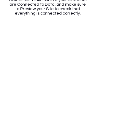
are Connected to Data, and make sure
to Preview your Site to check that
everything is connected correctly.
Back
Contact Info
Email
:
info@mykiforever.com
Address:
26893 Bouquet Canyon Rd.
Unit #C222