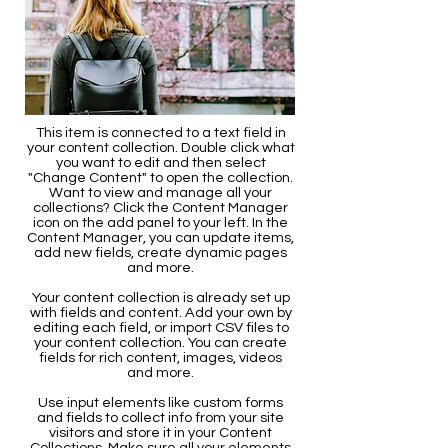
This item is connected to a text field in
your content collection. Double click what
you want to edit and then select
"Change Content" to open the collection.
Want to view and manage all your
collections? Click the Content Manager
icon on the add panel to your left. In the
Content Manager, you can update items,
add new fields, create dynamic pages
and more.
Your content collection is already set up
with fields and content. Add your own by
editing each field, or import CSV files to
your content collection. You can create
fields for rich content, images, videos
and more.
Use input elements like custom forms
and fields to collect info from your site
visitors and store it in your Content
Collections. Make sure all your elements