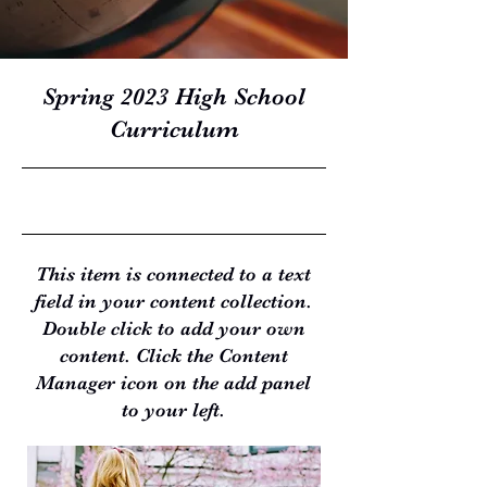
Spring 2023 High School
Curriculum
4/30/23, 9:00 PM
This item is connected to a text
field in your content collection.
Double click to add your own
content. Click the Content
Manager icon on the add panel
to your left.