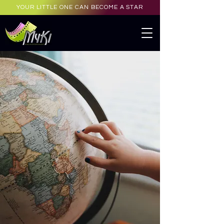
YOUR LITTLE ONE CAN BECOME A STAR