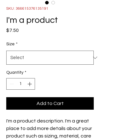
SKU: 366615376135191
I'm a product
Price
$7.50
Size
*
Quantity
*
Add to Cart
I'm a product description. I'm a great 
place to add more details about your 
product such as sizing, material, care 