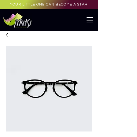
YOUR LITTLE ONE CAN BECOME A STAR