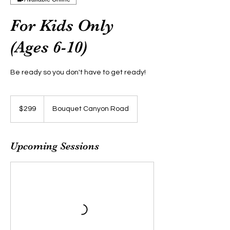
For Kids Only
(Ages 6-10)
Be ready so you don't have to get ready!
299
US
$299
Bouquet Canyon Road
dollars
Upcoming Sessions