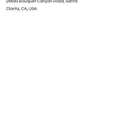
26893 Bouquet Canyon Road, Santa
Clarita, CA, USA
Contact Info
Email
:
info@mykiforever.com
Address:
26893 Bouquet Canyon Rd.