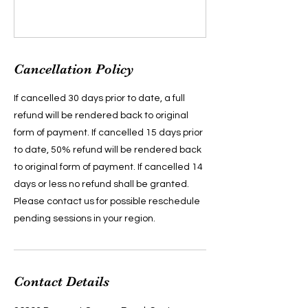
Cancellation Policy
If cancelled 30 days prior to date, a full
refund will be rendered back to original
form of payment. If cancelled 15 days prior
to date, 50% refund will be rendered back
to original form of payment. If cancelled 14
days or less no refund shall be granted.
Please contact us for possible reschedule
pending sessions in your region.
Contact Details