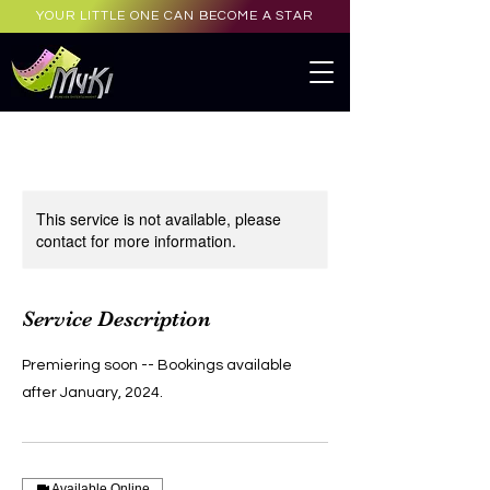
YOUR LITTLE ONE CAN BECOME A STAR
This service is not available, please
contact for more information.
Service Description
Premiering soon -- Bookings available
after January, 2024.
Available Online