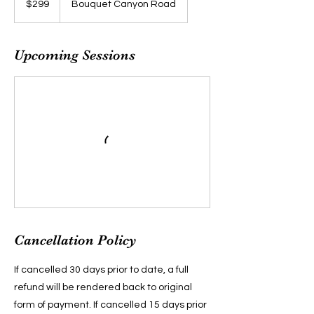
$299
Bouquet Canyon Road
dollars
Upcoming Sessions
Cancellation Policy
If cancelled 30 days prior to date, a full
refund will be rendered back to original
form of payment. If cancelled 15 days prior