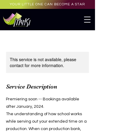
YOUR LITTLE ONE CAN BECOME A STAR
This service is not available, please
contact for more information.
Service Description
Premiering soon -- Bookings available
after January, 2024.
The understanding of how school works
while serving out your extended time on a
production. When can production bank,