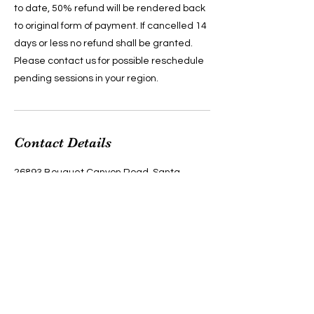
to date, 50% refund will be rendered back
to original form of payment. If cancelled 14
days or less no refund shall be granted.
Please contact us for possible reschedule
pending sessions in your region.
Contact Details
26893 Bouquet Canyon Road, Santa
Clarita, CA, USA