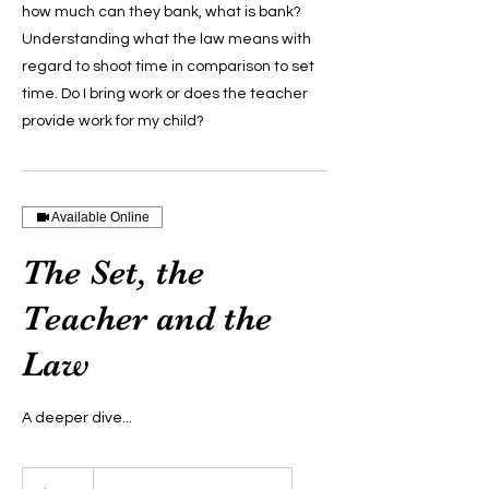
how much can they bank, what is bank?
Understanding what the law means with
regard to shoot time in comparison to set
time. Do I bring work or does the teacher
provide work for my child?
Available Online
The Set, the
Teacher and the
Law
A deeper dive...
299
US